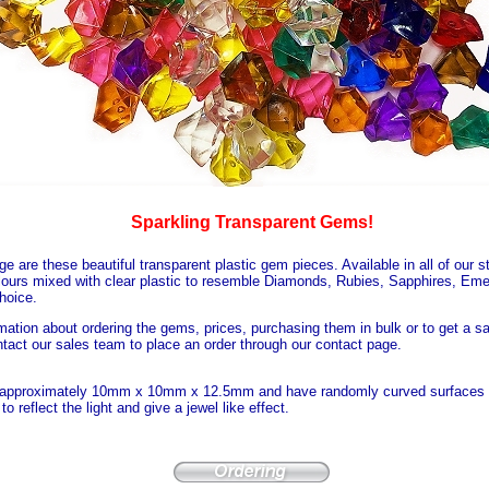
Sparkling Transparent Gems!
e are these beautiful transparent plastic gem pieces. Available in all of our s
lours mixed with clear plastic to resemble Diamonds, Rubies, Sapphires, Eme
hoice.
mation about ordering the gems, prices, purchasing them in bulk or to get a s
tact our sales team to place an order through our contact page.
approximately 10mm x 10mm x 12.5mm and have randomly curved surfaces w
to reflect the light and give a jewel like effect.