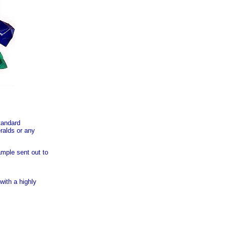
tandard
ralds or any
ample sent out to
ith a highly