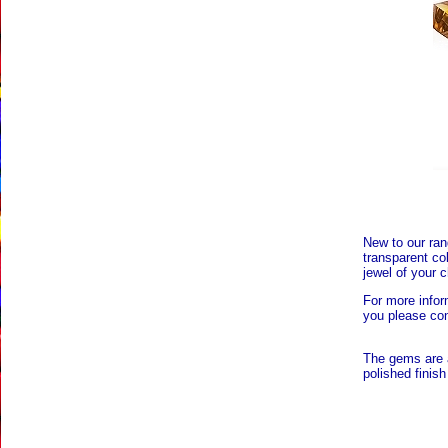
New to our rang
transparent co
jewel of your c
For more infor
you please con
The gems are 
polished finish 